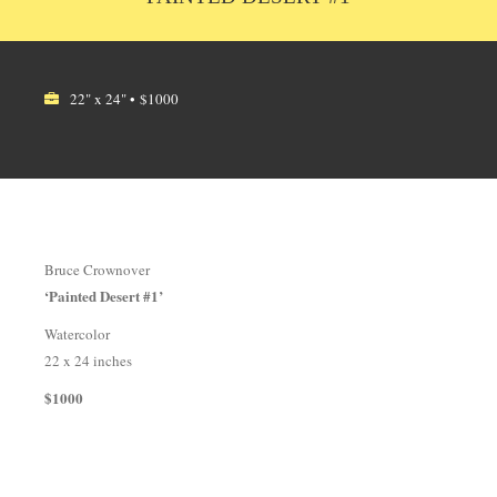
22" x 24" • $1000
Bruce Crownover
‘Painted Desert #1’
Watercolor
22 x 24 inches
$1000