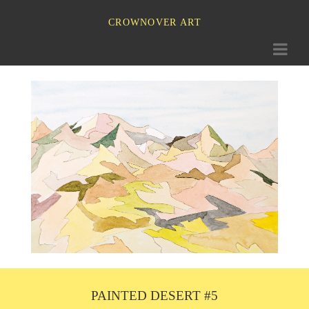
CROWNOVER ART
Toggle
navigati
PAINTED DESERT #5