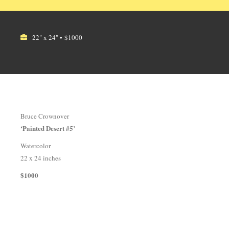
22" x 24" • $1000
Bruce Crownover
‘Painted Desert #5’
Watercolor
22 x 24 inches
$1000