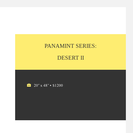
PANAMINT SERIES:
DESERT II
20" x 48" • $1200