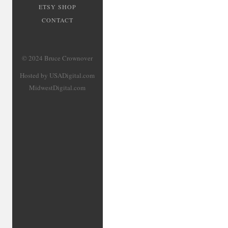
ETSY SHOP
CONTACT
© 2024 Bruce Crownover
Hosted by USADigital.com
MidwestDigital.com