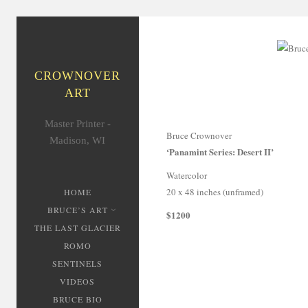
CROWNOVER
ART
Master Printer -
Bruce Crownover
Madison, WI
‘Panamint Series: Desert II’
Watercolor
20 x 48 inches (unframed)
HOME
BRUCE’S ART
$1200
THE LAST GLACIER
ROMO
SENTINELS
VIDEOS
BRUCE BIO