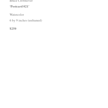
Bruce Crownover
‘Postcard 021′
Watercolor
6 by 9 inches (unframed)
$250