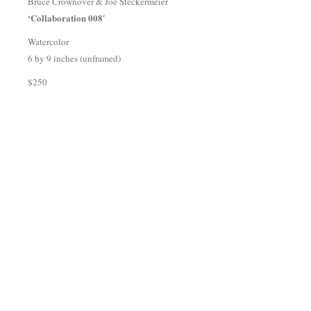
Bruce Crownover & Joe Steckermeier
‘Collaboration 008′
Watercolor
6 by 9 inches (unframed)
$250