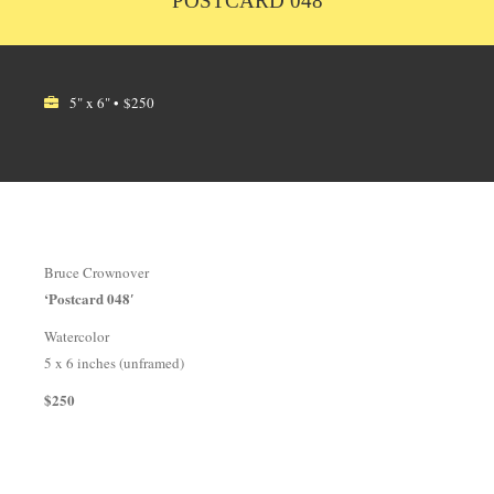
POSTCARD 048
5" x 6" • $250
Bruce Crownover
‘Postcard 048′
Watercolor
5 x 6 inches (unframed)
$250