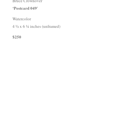
Bruce Crownover
‘Postcard 049′
Watercolor
4 ½ x 6 ¼ inches (unframed)
$250