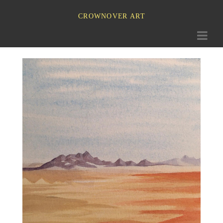
CROWNOVER ART
Toggle
navigati