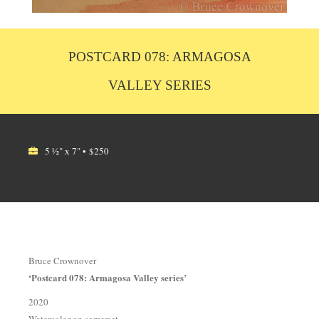
POSTCARD 078: ARMAGOSA
VALLEY SERIES
5 ½" x 7" • $250
Bruce Crownover
‘Postcard 078: Armagosa Valley series’
2020