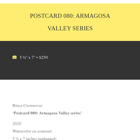
POSTCARD 080: ARMAGOSA
VALLEY SERIES
5 ½" x 7" • $250
Bruce Crownover
‘Postcard 080: Armagosa Valley series’
2020
Watercolor on somerset
5 ½ x 7 inches (unframed)