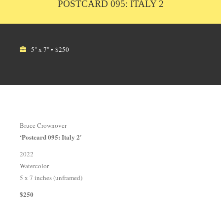
POSTCARD 095: ITALY 2
5" x 7" • $250
Bruce Crownover
‘Postcard 095: Italy 2′
2022
Watercolor
5 x 7 inches (unframed)
$250