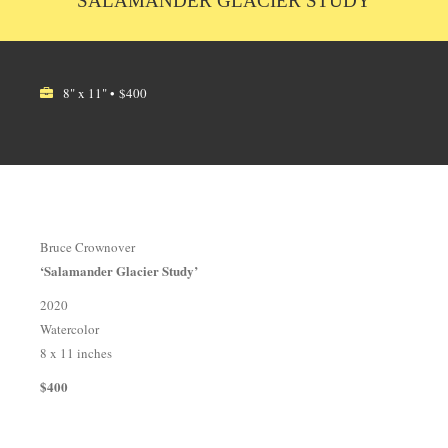
SALAMANDER GLACIER STUDY
8" x 11" • $400
Bruce Crownover
‘Salamander Glacier Study’
2020
Watercolor
8 x 11 inches
$400