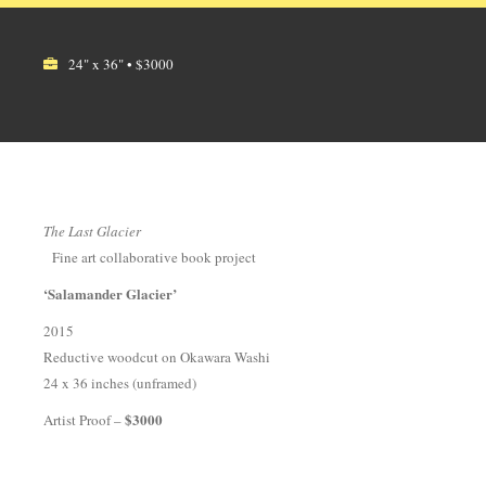
24" x 36" • $3000
The Last Glacier
Fine art collaborative book project
‘Salamander Glacier’
2015
Reductive woodcut on Okawara Washi
24 x 36 inches (unframed)
$3000
Artist Proof –