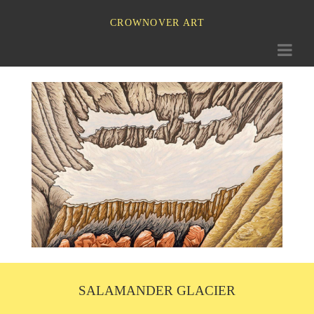
CROWNOVER ART
Toggle
navigati
SALAMANDER GLACIER