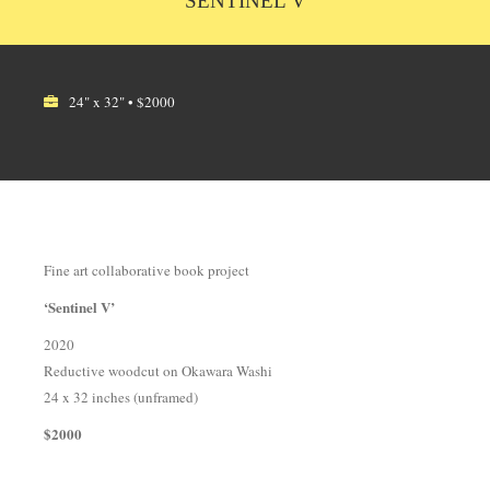
SENTINEL V
24" x 32" • $2000
Fine art collaborative book project
‘Sentinel V’
2020
Reductive woodcut on Okawara Washi
24 x 32 inches (unframed)
$2000