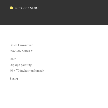
40" x 70" • $1800
Bruce Crownover
‘So. Cal. Series 3’
2025
Dip dye painting
40 x 70 inches (unframed)
$1800