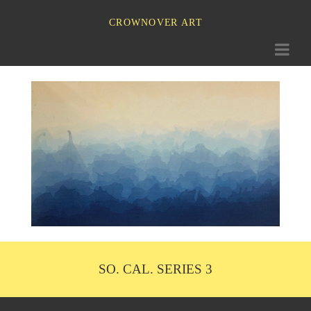
CROWNOVER ART
Toggle
navigati
SO. CAL. SERIES 3