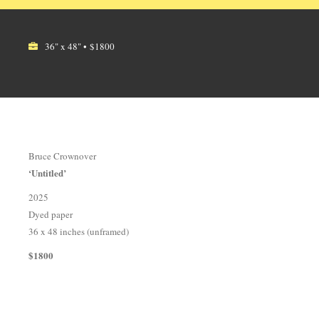
36" x 48" • $1800
Bruce Crownover
‘Untitled’
2025
Dyed paper
36 x 48 inches (unframed)
$1800