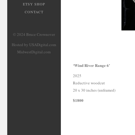
ETSY SHOP
CONTACT
© 2024 Bruce Crownover
Hosted by USADigital.com
MidwestDigital.com
‘Wind River Range 6’
2025
Reductive woodcut
20 x 30 inches (unframed)
$1800