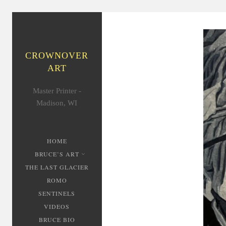
CROWNOVER
ART
Master Printer -
Madison, WI
HOME
BRUCE’S ART
THE LAST GLACIER
ROMO
SENTINELS
VIDEOS
BRUCE BIO