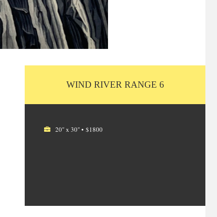
WIND RIVER RANGE 6
20" x 30" • $1800