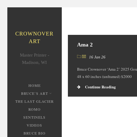
CROWNOVER
ART
Ama 2
Master Printer -
16 Jan 26
Madison, WI
Bruce Crownover ‘Ama 2’ 2025 Gou
48 x 60 inches (unframed) $2000
HOME
Continue Reading
BRUCE’S ART
THE LAST GLACIER
ROMO
SENTINELS
VIDEOS
BRUCE BIO