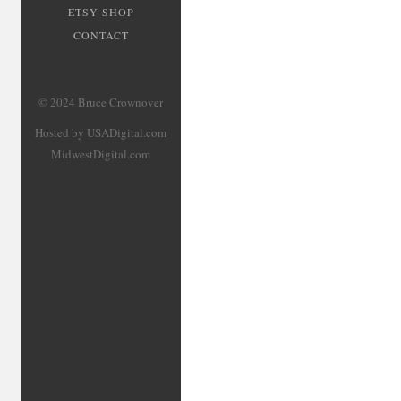
ETSY SHOP
CONTACT
© 2024 Bruce Crownover
Hosted by USADigital.com
MidwestDigital.com