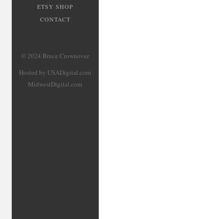
ETSY SHOP
CONTACT
© 2024 Bruce Crownover
Hosted by USADigital.com
MidwestDigital.com