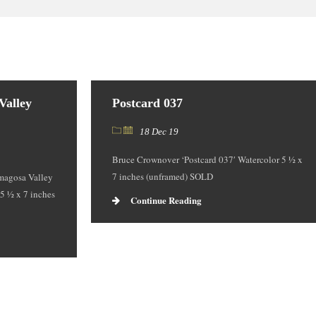
Valley
Postcard 037
18 Dec 19
Bruce Crownover ‘Postcard 037′ Watercolor 5 ½ x
7 inches (unframed) SOLD
magosa Valley
 5 ½ x 7 inches
Continue Reading