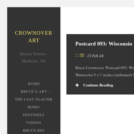
CROWNOVER
ART
Postcard 093: Wisconsin
Master Printer -
15 Feb 24
Madison, WI
Bruce Crownover ‘Postcard 093: Wi
Watercolor 5 x 7 inches (unframed)
HOME
Continue Reading
BRUCE’S ART
THE LAST GLACIER
ROMO
SENTINELS
VIDEOS
BRUCE BIO