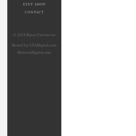
ETSY SHOP
CONTACT
© 2024 Bruce Crownover
Hosted by USADigital.com
MidwestDigital.com