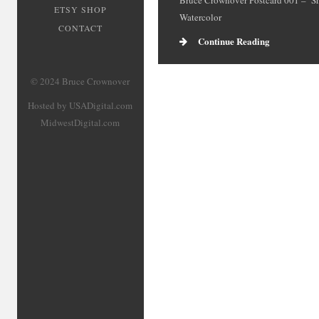
Bruce Crownover Postcard 001 – ‘S
ETSY SHOP
Watercolor
CONTACT
Continue Reading
© 2024 Bruce Crownover
Hosted by USADigital.com
MidwestDigital.com