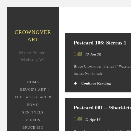
CROWNOVER
ART
Postcard 106: Sierras 1
Master Printer -
17 Jan 26
Madison, WI
Bruce Crownover ‘Sierras 1′ Waterco
inches Not for sale
HOME
Continue Reading
BRUCE’S ART
THE LAST GLACIER
ROMO
Postcard 001 – ‘Shacklet
SENTINELS
VIDEOS
11 Apr 16
BRUCE BIO