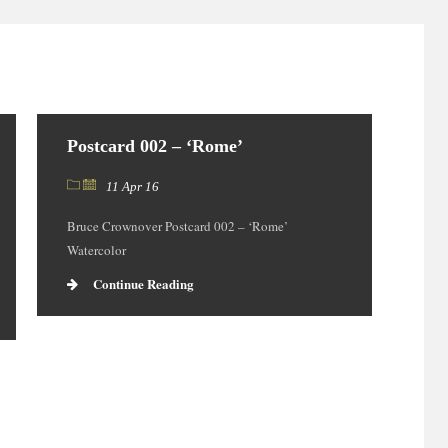
Postcard 002 – ‘Rome’
11 Apr 16
Bruce Crownover Postcard 002 – ‘Rome’
Watercolor
Continue Reading