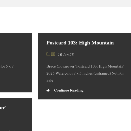
Postcard 103: High Mountain
16 Jan 26
lor 5 x 7
Bruce Crownover ‘Postcard 103: High Mountain’
2025 Watercolor 7 x 5 inches (unframed) Not For
Sale
Continue Reading
on’