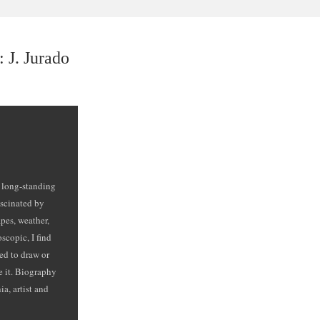
 J. Jurado
e long-standing
ascinated by
pes, weather,
scopic, I find
ed to draw or
ve it. Biography
a, artist and