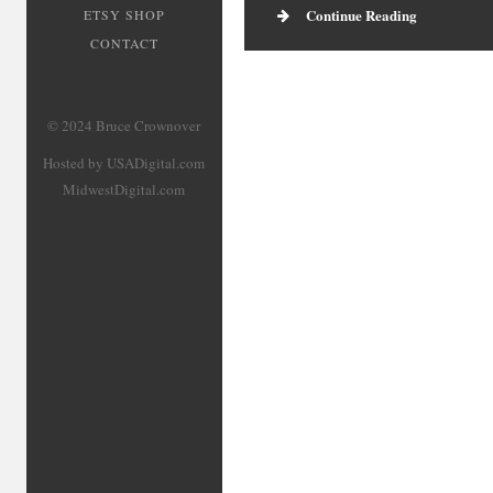
Continue Reading
ETSY SHOP
CONTACT
© 2024 Bruce Crownover
Hosted by USADigital.com
MidwestDigital.com