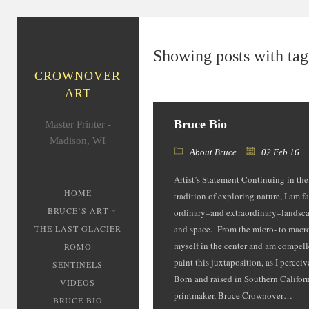
Showing posts with tag:
CROWNOVER
ART
Bruce Bio
Master Printer -
Madison, WI
About Bruce
02 Feb 16
Artist’s Statement Continuing in th
HOME
tradition of exploring nature, I am f
BRUCE’S ART
ordinary–and extraordinary­–landsca
THE LAST GLACIER
and space. From the micro- to macro
myself in the center and am compell
ROMO
paint this juxtaposition, as I percei
SENTINELS
Born and raised in Southern Californi
VIDEOS
printmaker, Bruce Crownover…
BRUCE BIO