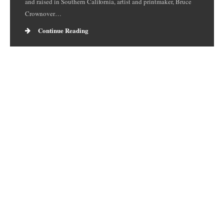
and raised in Southern California, artist and printmaker, Bruce
Crownover…
Continue Reading