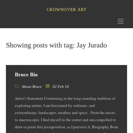
CROWNOVER ART
Toggle
navigati
Showing posts with tag: Jay Jurado
Bruce Bio
About Bruce
02 Feb 16
Artist’s Statement Continuing in the long-standing tradition of
exploring nature, I am fascinated by ordinary–and
extraordinary­–landscapes, weather, and space. From the micro-
to macroscopic, I find myself in the center and am compelled to
draw or paint this juxtaposition, as I perceive it. Biography Born