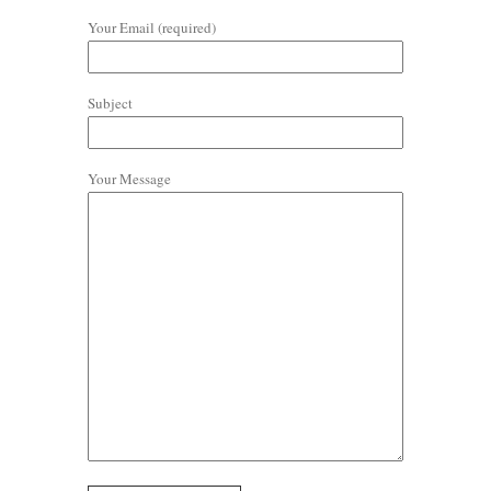
Your Email (required)
Subject
Your Message