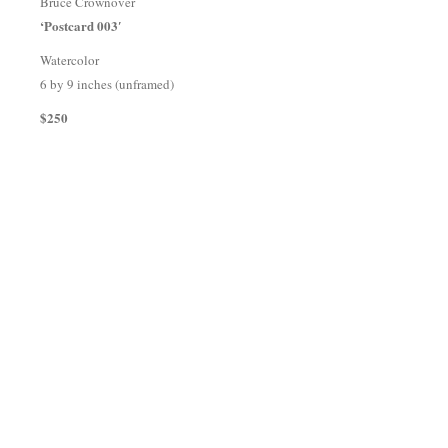
Bruce Crownover
‘Postcard 003′
Watercolor
6 by 9 inches (unframed)
$250