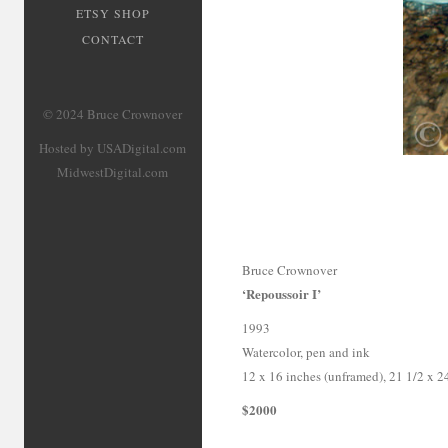
ETSY SHOP
CONTACT
© 2024 Bruce Crownover
Hosted by USADigital.com
MidwestDigital.com
Bruce Crownover
‘Repoussoir I’
1993
Watercolor, pen and ink
12 x 16 inches (unframed), 21 1/2 x 2
$2000