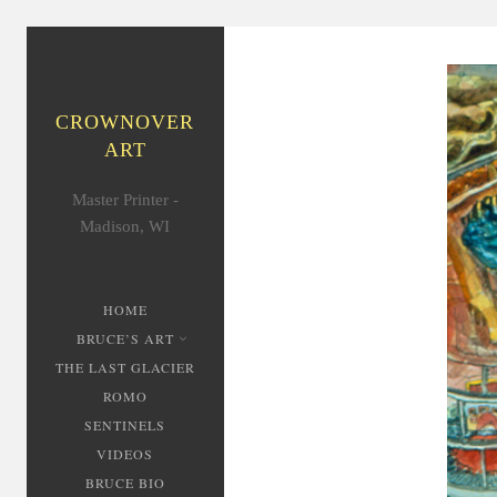
CROWNOVER
ART
Master Printer -
Madison, WI
HOME
BRUCE’S ART
THE LAST GLACIER
ROMO
SENTINELS
VIDEOS
BRUCE BIO