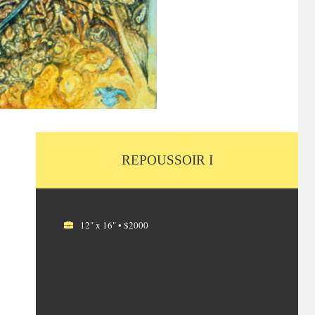
REPOUSSOIR I
12" x 16" • $2000