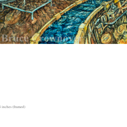
4 inches (framed)