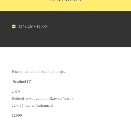
22" x 26" • $2000
Fine art collaborative book project
‘Sentinel II’
2019
Reductive woodcut on Okawara Washi
22 x 26 inches (unframed)
$2000