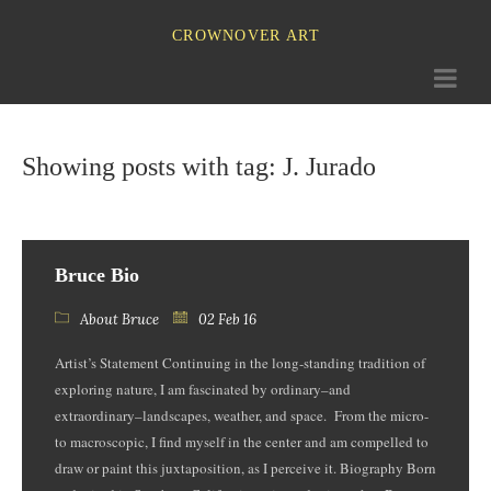
CROWNOVER ART
Toggle
navigati
Showing posts with tag: J. Jurado
Bruce Bio
About Bruce
02 Feb 16
Artist’s Statement Continuing in the long-standing tradition of
exploring nature, I am fascinated by ordinary–and
extraordinary­–landscapes, weather, and space. From the micro-
to macroscopic, I find myself in the center and am compelled to
draw or paint this juxtaposition, as I perceive it. Biography Born