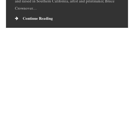
and raised in Southern California, artist and printmaker, Bruce
Crownover…
Continue Reading