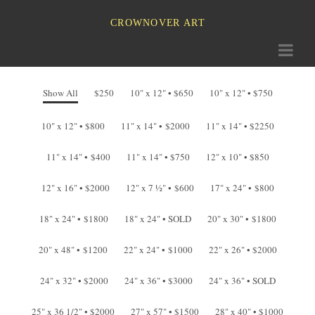
CROWNOVER ART
Toggle
navigati
Show All
$250
10" x 12" • $650
10" x 12" • $750
10" x 12" • $800
11" x 14" • $2000
11" x 14" • $2250
11" x 14" • $400
11" x 14" • $750
12" x 10" • $850
12" x 16" • $2000
12" x 7 ½" • $600
17" x 24" • $800
18" x 24" • $1800
18" x 24" • SOLD
20" x 30" • $1800
20" x 48" • $1200
22" x 24" • $1000
22" x 26" • $2000
24" x 32" • $2000
24" x 36" • $3000
24" x 36" • SOLD
25" x 36 1/2" • $2000
27" x 57" • $1500
28" x 40" • $1000