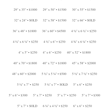
29" x 35" • $1000
29" x 50" • $1500
30" x 55" • $1500
32" x 24" • SOLD
32" x 58" • $1500
32" x 66" • SOLD
36" x 48" • $1800
36" x 60" • $4500
4 ½" x 6 ½" • $250
4 ½" x 6 ¼" • $250
4 ½" x 6" • $250
4 ¾" x 6 ¼" • $250
4" x 5" • $250
4" x 6" • $250
40" x 52" • $1800
40" x 70" • $1800
40" x 72" • $1800
45" x 58" • $2000
48" x 60" • $2000
5 ½" x 5 ¼" • $500
5 ½" x 7 ½" • $250
5 ½" x 7" • $250
5 ½" x 7" • SOLD
5" x 6" • $250
5" x 6" • $300
5" x 7" • $250
5" x 7" • $250
5" x 7" • $300
5" x 7" • SOLD
6 ¼" x 4 ½" • $250
6" x 6" • $250