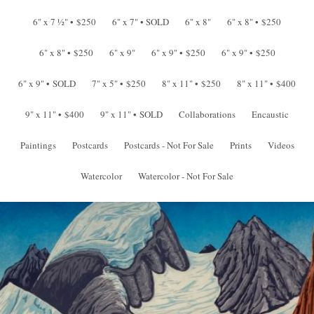
6" x 7 ½" • $250
6" x 7" • SOLD
6" x 8"
6" x 8" • $250
6" x 8" • $250
6" x 9"
6" x 9" • $250
6" x 9" • $250
6" x 9" • SOLD
7" x 5" • $250
8" x 11" • $250
8" x 11" • $400
9" x 11" • $400
9" x 11" • SOLD
Collaborations
Encaustic
Paintings
Postcards
Postcards - Not For Sale
Prints
Videos
Watercolor
Watercolor - Not For Sale